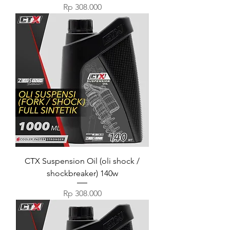
Harga
Rp 308.000
CTX Suspension Oil (oli shock /
shockbreaker) 140w
Harga
Rp 308.000