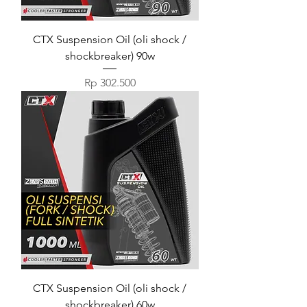
CTX Suspension Oil (oli shock /
shockbreaker) 90w
Harga
Rp 302.500
CTX Suspension Oil (oli shock /
shockbreaker) 60w