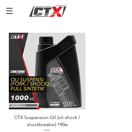
CTX Suspension Oil (oli shock /
shockbreaker) 190w