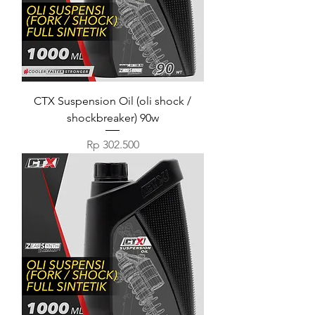
CTX Suspension Oil (oli shock /
shockbreaker) 90w
Harga
Rp 302.500