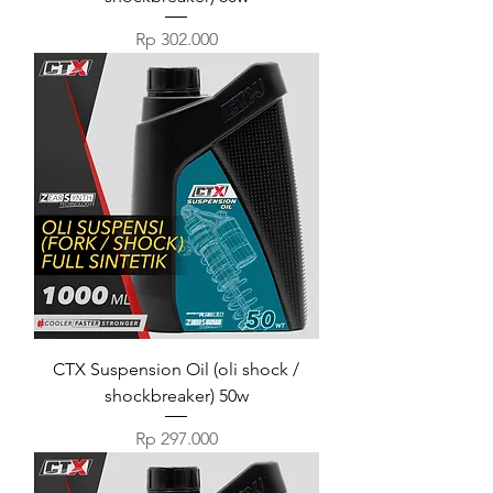
Harga
Rp 302.000
CTX Suspension Oil (oli shock /
shockbreaker) 50w
Harga
Rp 297.000