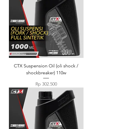
CTX Suspension Oil (oli shock /
shockbreaker) 110w
Harga
Rp 302.500