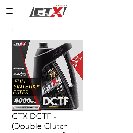
CTX DCTF -
(Double Clutch