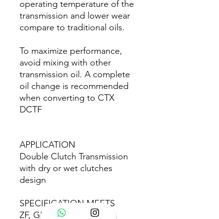
operating temperature of the
transmission and lower wear
compare to traditional oils.
To maximize performance,
avoid mixing with other
transmission oil. A complete
oil change is recommended
when converting to CTX
DCTF
APPLICATION
Double Clutch Transmission
with dry or wet clutches
design
SPECIFICATION MEETS
ZF, GETRAG or BORG