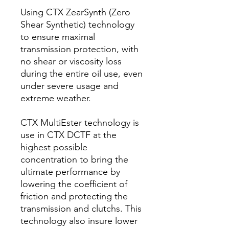
Using CTX ZearSynth (Zero
Shear Synthetic) technology
to ensure maximal
transmission protection, with
no shear or viscosity loss
during the entire oil use, even
under severe usage and
extreme weather.
CTX MultiEster technology is
use in CTX DCTF at the
highest possible
concentration to bring the
ultimate performance by
lowering the coefficient of
friction and protecting the
transmission and clutchs. This
technology also insure lower