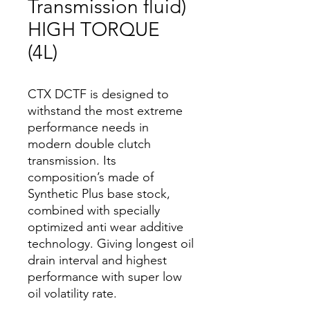
Transmission fluid)
HIGH TORQUE
(4L)
CTX DCTF is designed to
withstand the most extreme
performance needs in
modern double clutch
transmission. Its
composition’s made of
Synthetic Plus base stock,
combined with specially
optimized anti wear additive
technology. Giving longest oil
drain interval and highest
performance with super low
oil volatility rate.