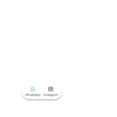
WhatsApp
Instagram