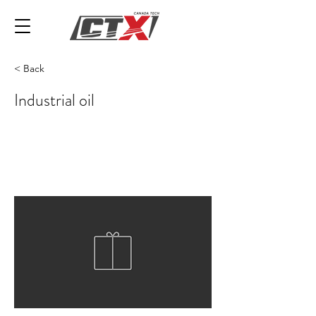
< Back
Industrial oil